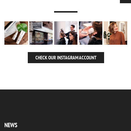
CHECK OUR INSTAGRAM ACCOUNT
NEWS