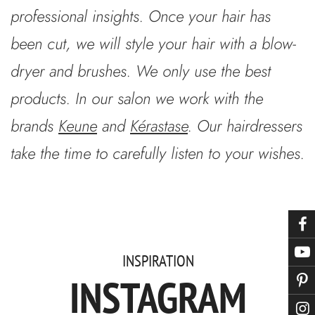
professional insights. Once your hair has
been cut, we will style your hair with a blow-
dryer and brushes. We only use the best
products. In our salon we work with the
brands
Keune
and
Kérastase
. Our hairdressers
take the time to carefully listen to your wishes.
INSPIRATION
INSTAGRAM