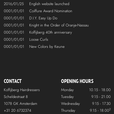
2016/01/25
English website launched
0001/01/01
Coiffure Award Nomination
0001/01/01
D.I.Y. Easy Up Do
0001/01/01
Knight in the Order of Oranje-Nassau
0001/01/01
Koffijberg 40th anniversary
0001/01/01
Loose Curls
0001/01/01
New Colors by Keune
CONTACT
OPENING HOURS
Koffijberg Hairdressers
Monday
10.15 - 18.00
Scheldestraat 8
Tuesday
9.15 - 21.00
1078 GK Amsterdam
Wednesday
9.15 - 17.30
2
+31 20 6732374
Thursday
9.15 - 18.00