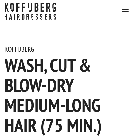
KOFFIJBERG
WASH, CUT &
BLOW-DRY
MEDIUM-LONG
HAIR (75 MIN.)