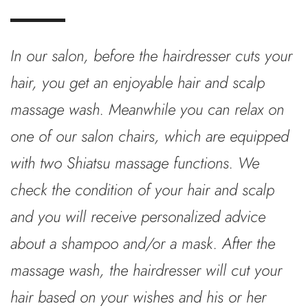
In our salon, before the hairdresser cuts your
hair, you get an enjoyable hair and scalp
massage wash. Meanwhile you can relax on
one of our salon chairs, which are equipped
with two Shiatsu massage functions. We
check the condition of your hair and scalp
and you will receive personalized advice
about a shampoo and/or a mask. After the
massage wash, the hairdresser will cut your
hair based on your wishes and his or her